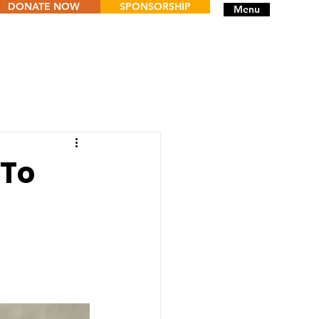
DONATE NOW
SPONSORSHIP
Menu
 To