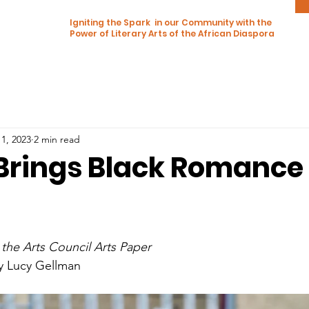
Igniting the Spark in our Community with the
Power of Literary Arts of the African Diaspora
1, 2023
2 min read
 Brings Black Romance
 the Arts Council Arts Paper
by Lucy Gellman