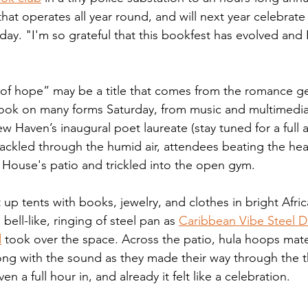
that operates all year round, and will next year celebrat
day. "I'm so grateful that this bookfest has evolved and 
  
 of hope” may be a title that comes from the romance genr
 took on many forms Saturday, from music and multimedia 
aven’s inaugural poet laureate (stay tuned for a full art
crackled through the humid air, attendees beating the he
House's patio and trickled into the open gym. 
up tents with books, jewelry, and clothes in bright Afri
bell-like, ringing of steel pan as 
Caribbean Vibe Steel 
d
 took over the space. Across the patio, hula hoops mate
g with the sound as they made their way through the th
ven a full hour in, and already it felt like a celebration. 