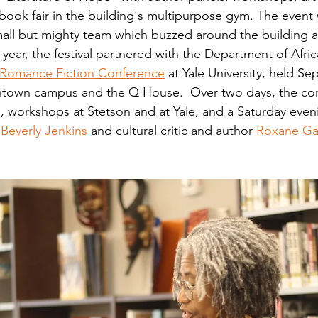
ook fair in the building's multipurpose gym. The event
mall but mighty team which buzzed around the building all
is year, the festival partnered with the Department of Afr
 Romance Fiction Conference
 at Yale University, held Sep
town campus and the Q House.  Over two days, the co
s, workshops at Stetson and at Yale, and a Saturday eve
Beverly Jenkins
 and cultural critic and author 
Roxane Ga