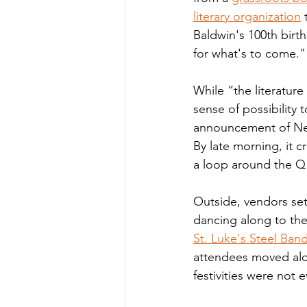
literary organization
 
Baldwin's 100th birth
for what's to come." 
While “the literature
sense of possibility
announcement of New H
By late morning, it 
a loop around the Q 
Outside, vendors set 
dancing along to the 
St. Luke's Steel Ban
attendees moved alon
festivities were not e