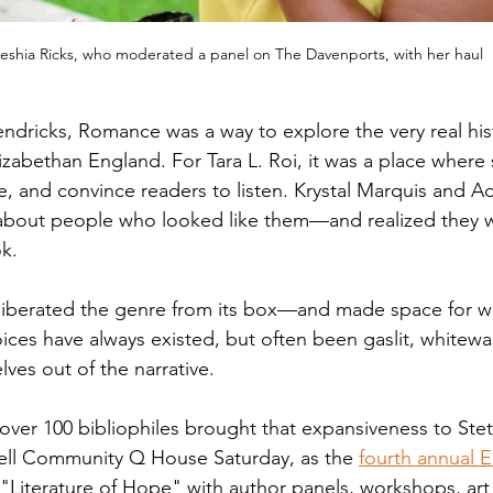
eshia Ricks, who moderated a panel on The Davenports, with her haul
dricks, Romance was a way to explore the very real histo
izabethan England. For Tara L. Roi, it was a place where 
, and convince readers to listen. Krystal Marquis and Ad
 about people who looked like them—and realized they 
k.   
 liberated the genre from its box—and made space for wr
ices have always existed, but often been gaslit, whitew
ves out of the narrative. 
d over 100 bibliophiles brought that expansiveness to Ste
well Community Q House Saturday, as the 
fourth annual E
"Literature of Hope" with author panels, workshops, art a