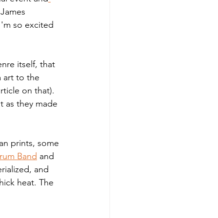
e James 
I'm so excited 
e itself, that 
art to the 
icle on that). 
at as they made 
can prints, some 
Drum Band
 and 
rialized, and 
ick heat. The 