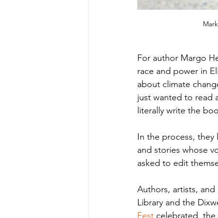
Mark
For author Margo Hen
race and power in El
about climate change
just wanted to read
literally write the boo
In the process, they
and stories whose vo
asked to edit themsel
Authors, artists, an
Library and the Dix
Fest
 celebrated  the 