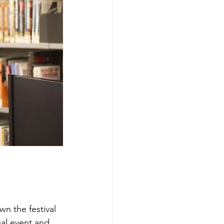
wn the festival 
ual event and