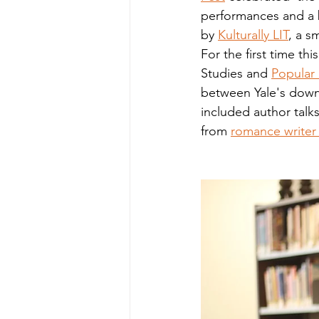
performances and a b
by 
Kulturally LIT
, a s
For the first time th
Studies and 
Popular
between Yale's down
included author talk
from 
romance writer 