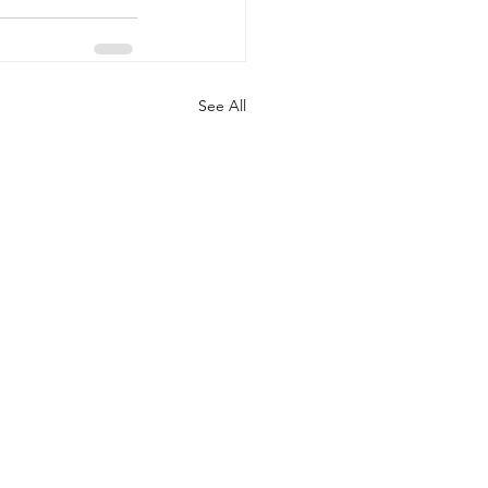
See All