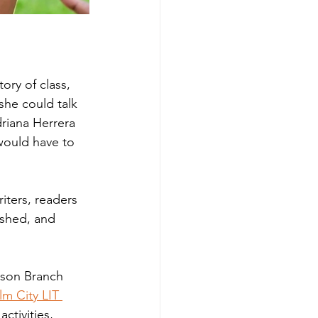
ry of class, 
she could talk 
riana Herrera 
would have to 
iters, readers 
ashed, and 
tson Branch 
lm City LIT 
ctivities, 