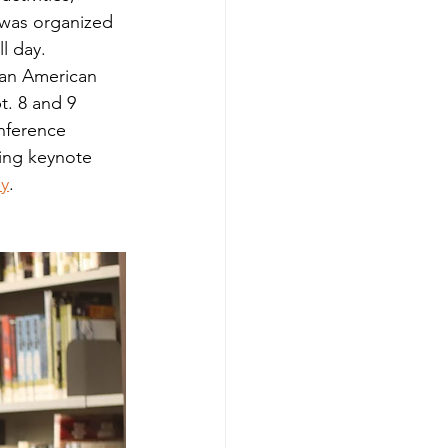
 was organized 
 day.   
ican American 
t. 8 and 9 
nference 
ning keynote 
y
.