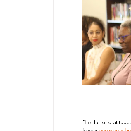
"I'm full of gratitud
from a 
grassroots b