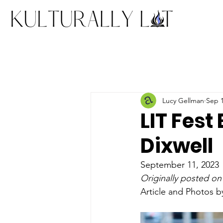
Lucy Gellman
Sep 1
LIT Fest
Dixwell
September 11, 2023
Originally posted on
Article and Photos 