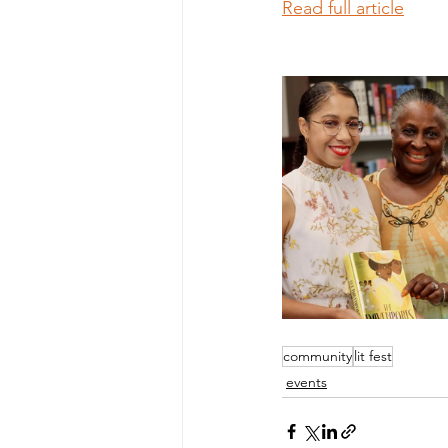
Read full article
community
lit fest
events