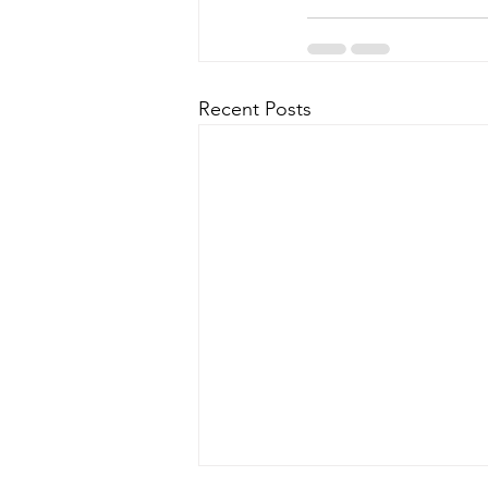
Recent Posts