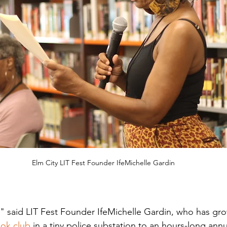
Elm City LIT Fest Founder IfeMichelle Gardin
e," said LIT Fest Founder IfeMichelle Gardin, who has gro
ook club
 in a tiny police substation to an hours-long ann