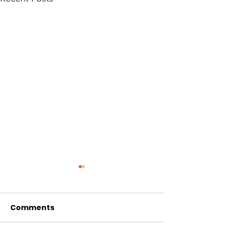
Comments