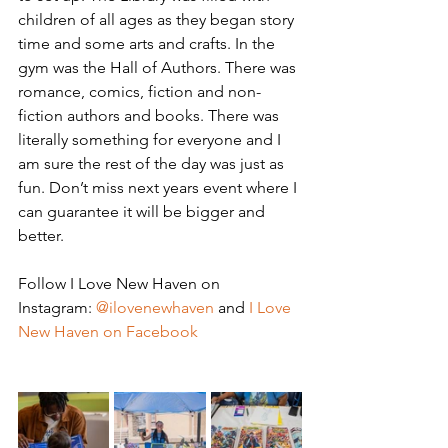
children of all ages as they began story 
time and some arts and crafts. In the 
gym was the Hall of Authors. There was 
romance, comics, fiction and non- 
fiction authors and books. There was 
literally something for everyone and I 
am sure the rest of the day was just as 
fun. Don’t miss next years event where I 
can guarantee it will be bigger and 
better.
Follow I Love New Haven on 
Instagram: 
@ilovenewhaven
 and 
I Love 
New Haven on Facebook