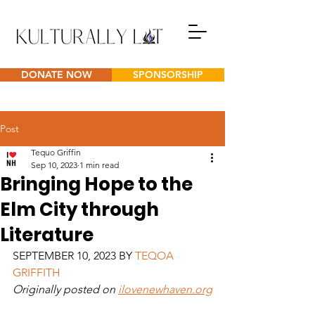
DONATE NOW
SPONSORSHIP
Post
Tequo Griffin
Sep 10, 2023
1 min read
Bringing Hope to the
Elm City through
Literature
SEPTEMBER 10, 2023 BY 
TEQOA 
GRIFFITH
Originally posted on 
ilovenewhaven.org