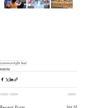
community
lit fest
events
See All
Recent Posts