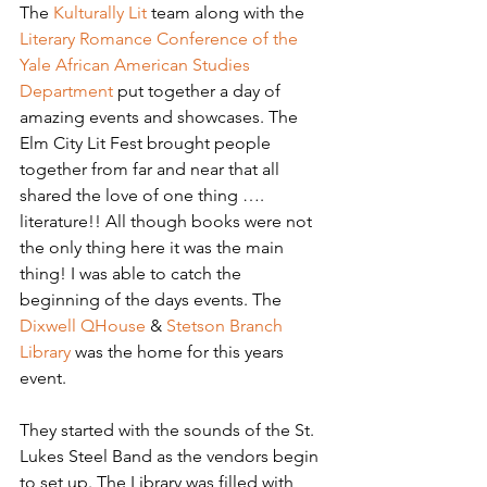
The 
Kulturally Lit
 team along with the 
Literary Romance Conference of the 
Yale African American Studies 
Department
 put together a day of 
amazing events and showcases. The 
Elm City Lit Fest brought people 
together from far and near that all 
shared the love of one thing …. 
literature!! All though books were not 
the only thing here it was the main 
thing! I was able to catch the 
beginning of the days events. The 
Dixwell QHouse
& 
Stetson Branch 
Library
 was the home for this years 
event.
They started with the sounds of the St. 
Lukes Steel Band as the vendors begin 
to set up. The Library was filled with 