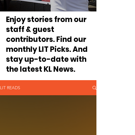
Enjoy stories from our
staff & guest
contributors. Find our
monthly LIT Picks. And
stay up-to-date with
the latest KL News.
LIT READS