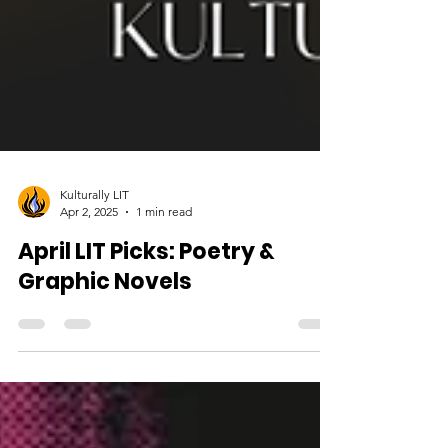
Kulturally LIT
Apr 2, 2025
1 min read
April LIT Picks: Poetry &
Graphic Novels