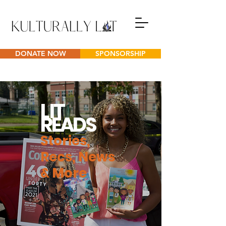
DONATE NOW
SPONSORSHIP
L
IT
READS
Stories,
Recs, News
& More