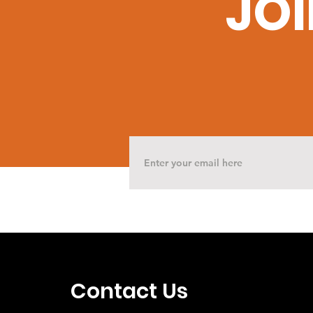
JOI
Contact Us