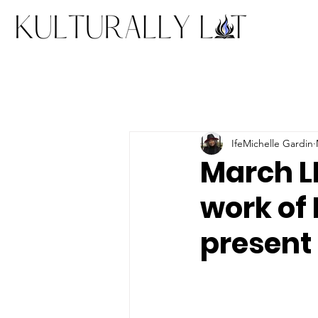
IfeMichelle Gardin
March LI
work of
present