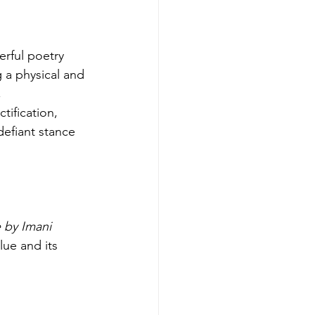
rful poetry 
 a physical and 
 
tification, 
defiant stance 
 by Imani 
lue and its 