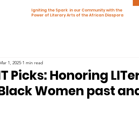
Igniting the Spark in our Community with the
Power of Literary Arts of the African Diaspora
Mar 1, 2025
1 min read
T Picks: Honoring LITe
 Black Women past an