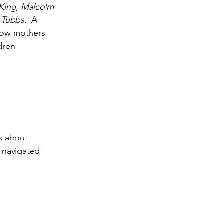
King, Malcolm 
Tubbs.  
A 
how mothers 
dren 
s about 
s navigated 