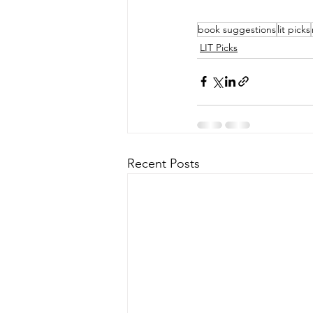
book suggestions
lit picks
LIT Picks
Recent Posts