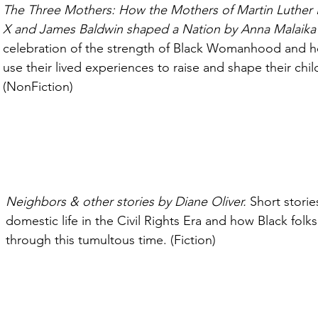
The Three Mothers: How the Mothers of Martin Luther 
X and James Baldwin shaped a Nation by Anna Malaika 
celebration of the strength of Black Womanhood and 
use their lived experiences to raise and shape their chil
(NonFiction)
Neighbors & other stories by Diane Oliver. 
Short storie
domestic life in the Civil Rights Era and how Black folk
through this tumultous time. (Fiction)