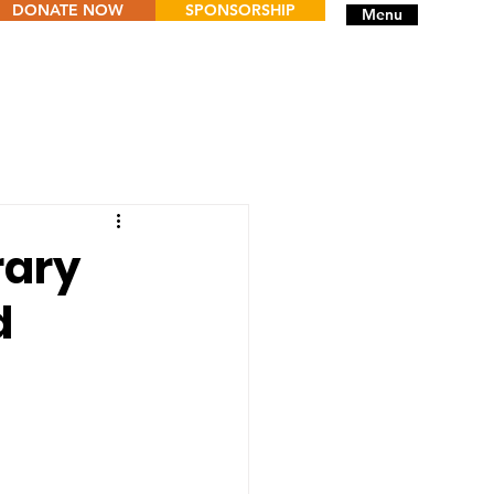
DONATE NOW
SPONSORSHIP
Menu
rary
d