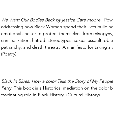
We Want Our Bodies Back by jessica Care moore.  
Powe
addressing how Black Women spend their lives building
emotional shelter to protect themselves from misogyny,
criminalization, hatred, stereotypes, sexual assault, objec
patriarchy, and death threats.  A manifesto for taking a 
(Poetry)
Black In Blues: How a color Tells the Story of My People
Perry. 
This book is a Historical mediation on the color b
fascinating role in Black History. (Cultural History)