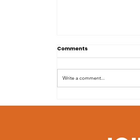
Comments
Write a comment...
April LIT Picks: Poetry &
Graphic Novels