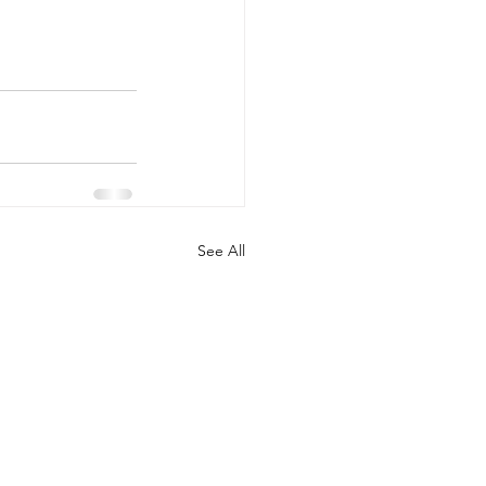
See All