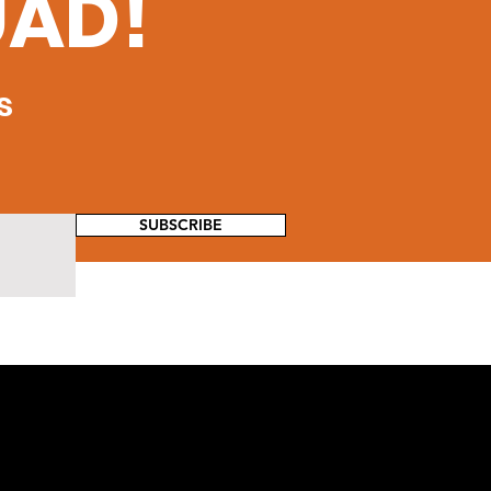
UAD!
s
SUBSCRIBE