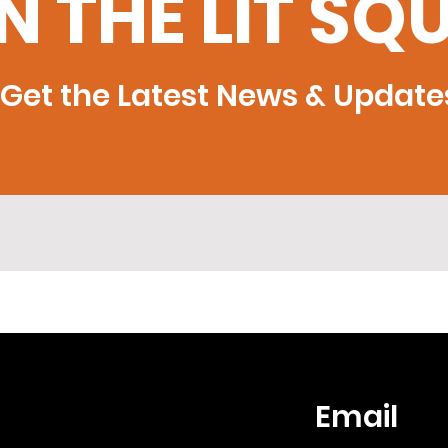
N THE LIT SQ
Get the Latest News & Update
Email