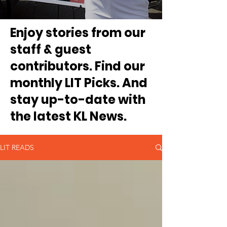
Enjoy stories from our
staff & guest
contributors. Find our
monthly LIT Picks. And
stay up-to-date with
the latest KL News.
LIT READS