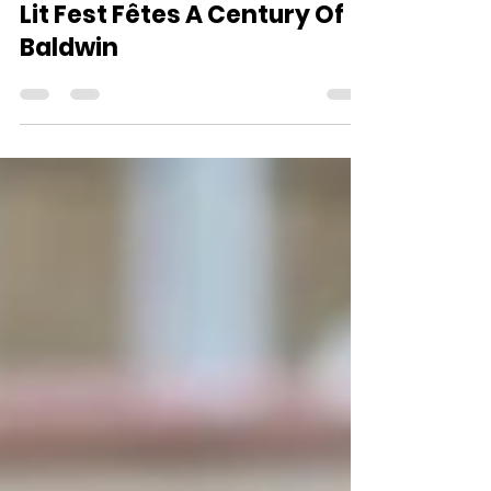
Oct 7, 2024
3 min read
Lit Fest Fêtes A Century Of
Baldwin