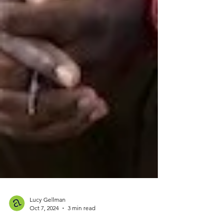
Lucy Gellman