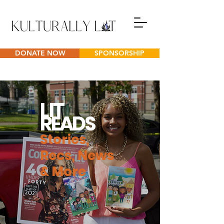
DONATE NOW
SPONSORSHIP
L
IT
READS
Stories,
Recs, News
& More