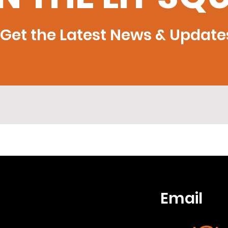
Get the Latest News & Update
Email