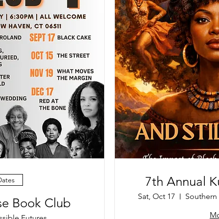
7th Annual Ku
Dates
Sat, Oct 17
Southern 
ise Book Club
Mo
ssible Futures