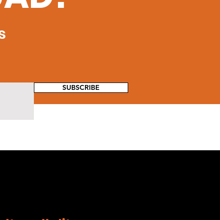
s
SUBSCRIBE