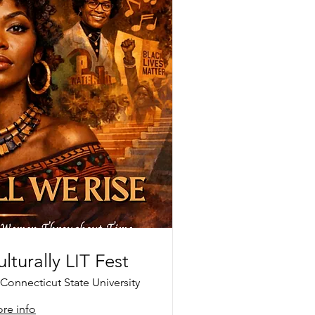
lturally LIT Fest
Connecticut State University
re info