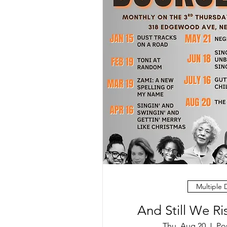
Multiple 
And Still We R
Thu, Aug 20
Po