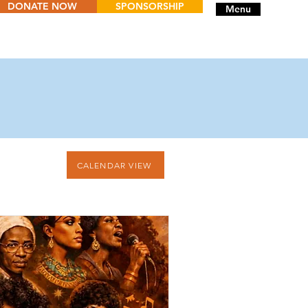
DONATE NOW
SPONSORSHIP
Menu
CALENDAR VIEW