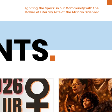
Igniting the Spark in our Community with the
Power of Literary Arts of the African Diaspora
NTS
.