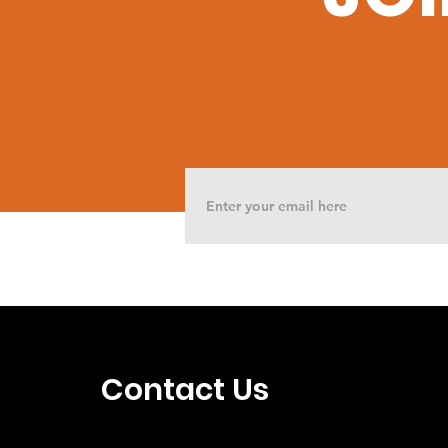
Contact Us