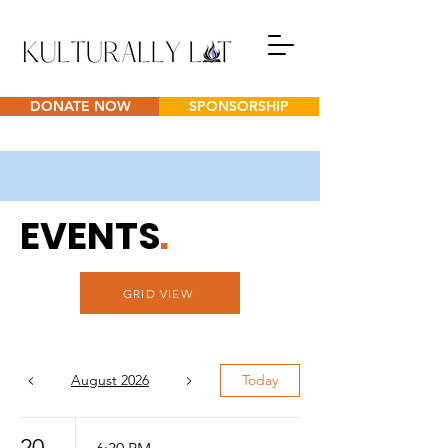
DONATE NOW
SPONSORSHIP
EVENTS
.
GRID VIEW
August 2026
Today
20