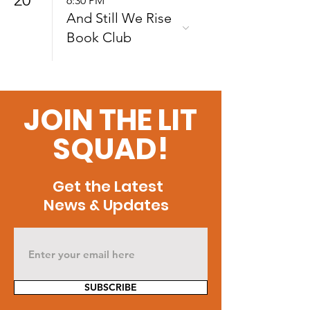
6:30 PM
And Still We Rise
Book Club
JOIN THE LIT
SQUAD!
Get the Latest
News & Updates
SUBSCRIBE