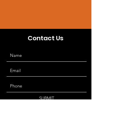
Contact Us
SUBMIT