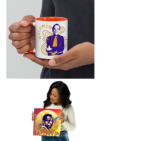
Shirt
Baldwin
LIT
Mug