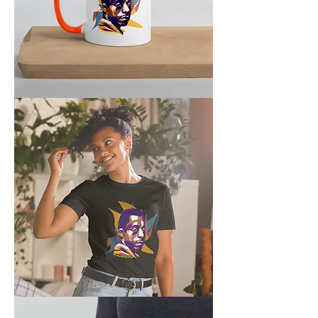
Year
of
Baldwin
Mug
Baldwin
Unisex
T-