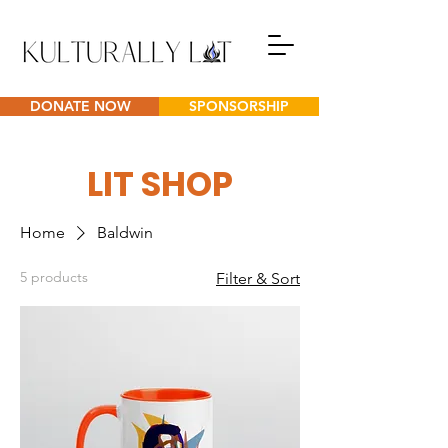
DONATE NOW
SPONSORSHIP
LIT SHOP
Home
Baldwin
5 products
Filter & Sort