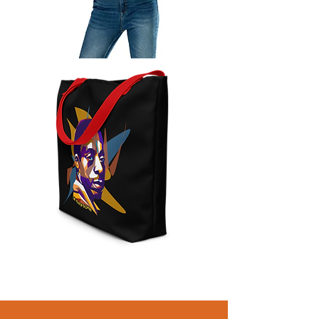
Baldwin
Poster
Year
of
Baldwin
Large
Tote
Bag