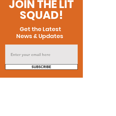
JOIN THE LIT
SQUAD!
Get the Latest
News & Updates
SUBSCRIBE
Contact Us