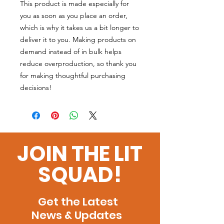
This product is made especially for
you as soon as you place an order,
which is why it takes us a bit longer to
deliver it to you. Making products on
demand instead of in bulk helps
reduce overproduction, so thank you
for making thoughtful purchasing
decisions!
JOIN THE LIT
SQUAD!
Get the Latest
News & Updates