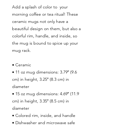
Add a splash of color to your
morning coffee or tea ritual! These
ceramic mugs not only have a
beautiful design on them, but also a
colorful rim, handle, and inside, so
the mug is bound to spice up your
mug rack.
• Ceramic
• 11 oz mug dimensions: 3.79″ (9.6
cm) in height, 3.25″ (8.3 cm) in
diameter
• 15 oz mug dimensions: 4.69″ (11.9
cm) in height, 3.35″ (8.5 cm) in
diameter
• Colored rim, inside, and handle
• Dishwasher and microwave safe