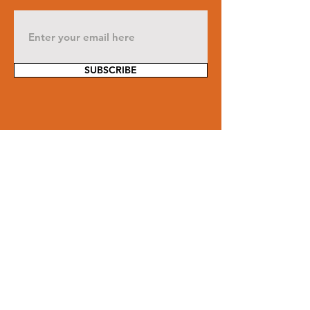
SUBSCRIBE
Contact Us