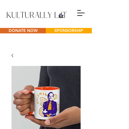
DONATE NOW
SPONSORSHIP