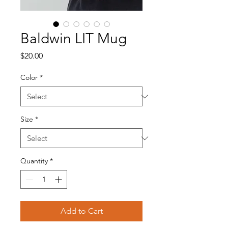
Baldwin LIT Mug
Price
$20.00
Color
*
Size
*
Quantity
*
Add to Cart