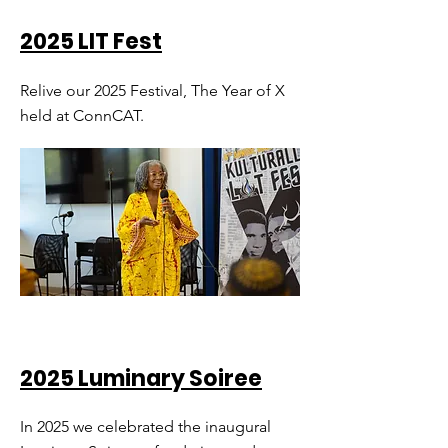
2025 LIT Fest
Relive our 2025 Festival, The Year of X
held at ConnCAT.
2025 Luminary Soiree
In 2025 we celebrated the inaugural