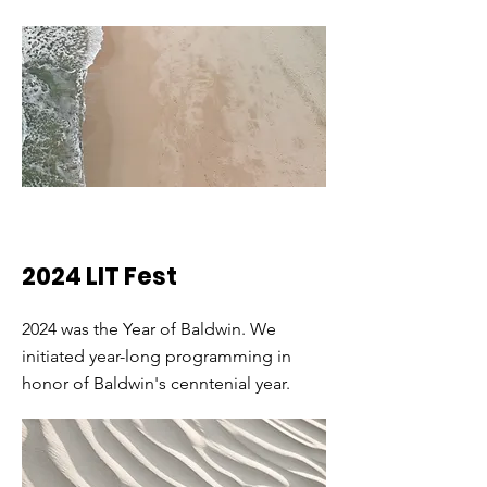
2024 LIT Fest
2024 was the Year of Baldwin. We
initiated year-long programming in
honor of Baldwin's cenntenial year.