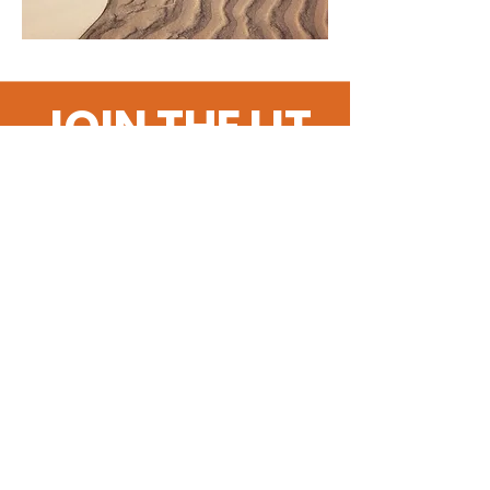
JOIN THE LIT
SQUAD!
Get the Latest
News & Updates
SUBSCRIBE