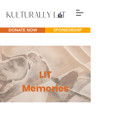
DONATE NOW
SPONSORSHIP
LIT
Memories