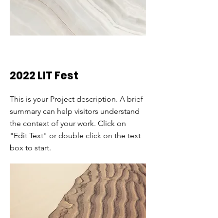
2022 LIT Fest
This is your Project description. A brief
summary can help visitors understand
the context of your work. Click on
"Edit Text" or double click on the text
box to start.