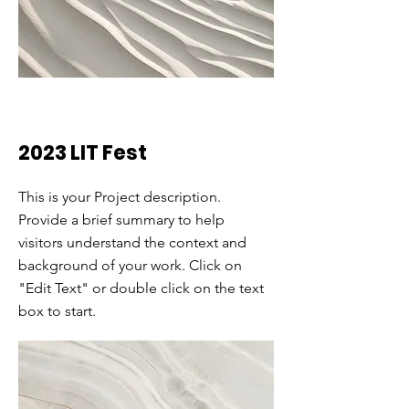
2023 LIT Fest
This is your Project description.
Provide a brief summary to help
visitors understand the context and
background of your work. Click on
"Edit Text" or double click on the text
box to start.