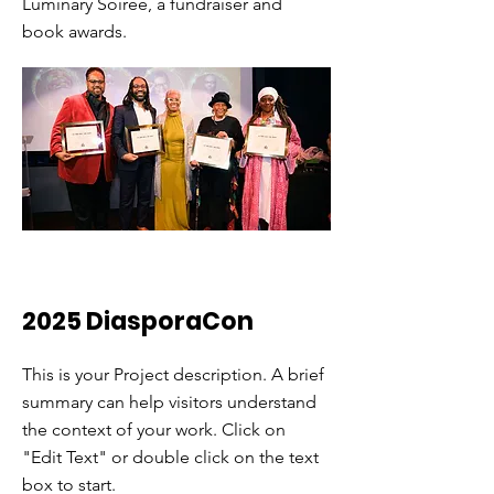
Luminary Soiree, a fundraiser and
book awards.
2025 DiasporaCon
This is your Project description. A brief
summary can help visitors understand
the context of your work. Click on
"Edit Text" or double click on the text
box to start.