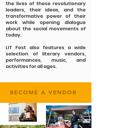
the lives of these revolutionary
leaders, their ideas, and the
transformative power of their
work while opening dialogue
about the social movements of
today.
LIT Fest also features a wide
selection of literary vendors,
performances, music, and
activities for all ages.
BECOME A VENDOR