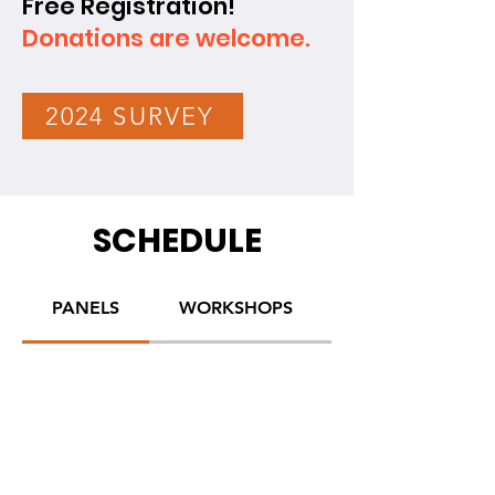
Free Registration!
Donations are welcome.
2024 SURVEY
SCHEDULE
PANELS
WORKSHOPS
ACTIVITIES