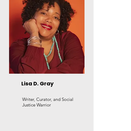
Lisa D. Gray
Writer, Curator, and Social
Justice Warrior