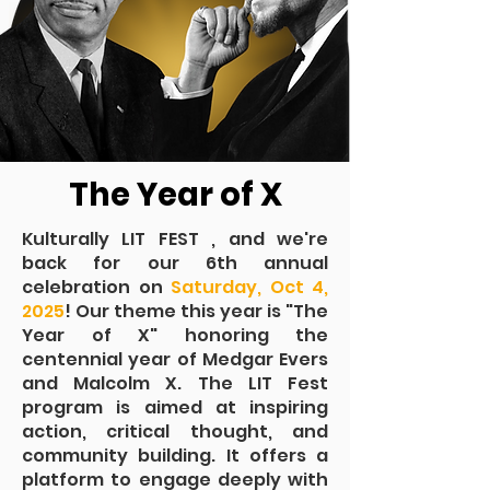
The Year of X
Kulturally LIT FEST , and we're
back for our 6th annual
celebration on
Saturday, Oct 4,
2025
! Our theme this year is "The
Year of X" honoring the
centennial year of Medgar Evers
and Malcolm X. The LIT Fest
program is aimed at inspiring
action, critical thought, and
community building. It offers a
platform to engage deeply with