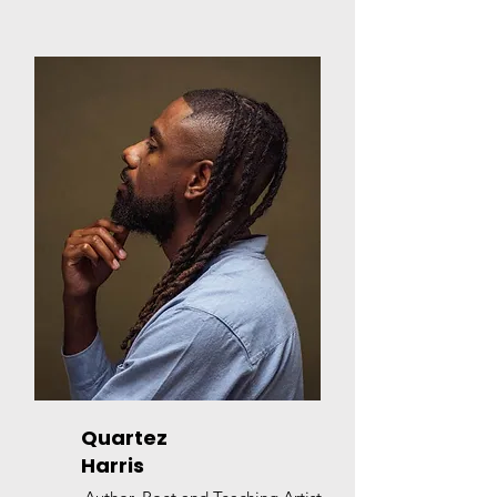
Quartez
Harris