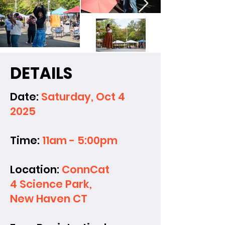
DETAILS
Date:
Saturday, Oct 4
2025
Time:
11am - 5:00pm
Location:
ConnCat
4 Science Park,
New Haven CT