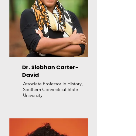
Dr. Siobhan Carter-
David
Associate Professor in History,
Southern Connecticut State
University