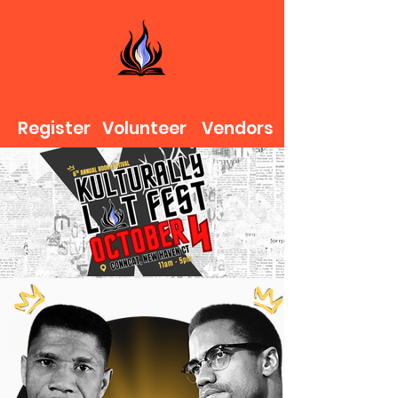
Register
Volunteer
Vendors