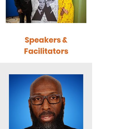
Speakers &
Facilitators