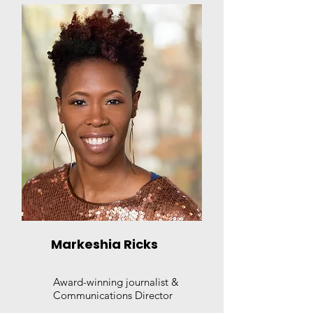
Markeshia Ricks
Award-winning journalist &
Communications Director