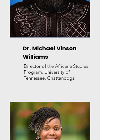
Dr. Michael Vinson
Williams
Director of the Africana Studies
Program, University of
Tennessee, Chattanooga