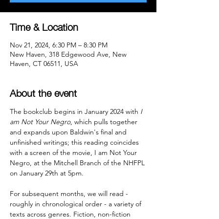
Time & Location
Nov 21, 2024, 6:30 PM – 8:30 PM
New Haven, 318 Edgewood Ave, New
Haven, CT 06511, USA
About the event
The bookclub begins in January 2024 with 
I 
am Not Your Negro
, which pulls together 
and expands upon Baldwin's final and 
unfinished writings; this reading coincides 
with a screen of the movie, I am Not Your 
Negro, at the Mitchell Branch of the NHFPL 
on January 29th at 5pm.

For subsequent months, we will read - 
roughly in chronological order - a variety of 
texts across genres. Fiction, non-fiction 