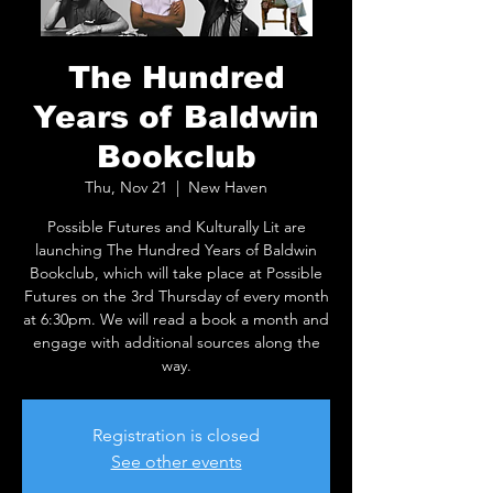
The Hundred
Years of Baldwin
Bookclub
Thu, Nov 21
  |  
New Haven
Possible Futures and Kulturally Lit are
launching The Hundred Years of Baldwin
Bookclub, which will take place at Possible
Futures on the 3rd Thursday of every month
at 6:30pm. We will read a book a month and
engage with additional sources along the
way.
Registration is closed
See other events