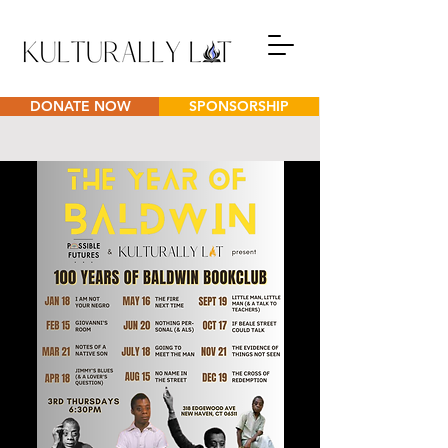
DONATE NOW
SPONSORSHIP