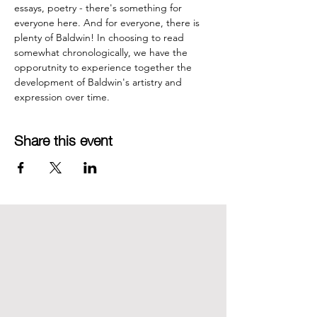
essays, poetry - there's something for 
everyone here. And for everyone, there is 
plenty of Baldwin! In choosing to read 
somewhat chronologically, we have the 
opporutnity to experience together the 
development of Baldwin's artistry and 
expression over time.
Share this event