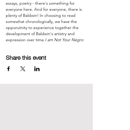
essays, poetry - there's something for 
everyone here. And for everyone, there is 
plenty of Baldwin! In choosing to read 
somewhat chronologically, we have the 
opporutnity to experience together the 
development of Baldwin's artistry and 
expression over time.
I am Not Your Negro
Share this event