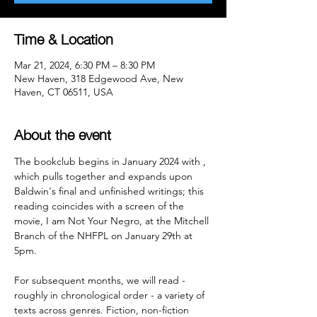
Time & Location
Mar 21, 2024, 6:30 PM – 8:30 PM
New Haven, 318 Edgewood Ave, New
Haven, CT 06511, USA
About the event
The bookclub begins in January 2024 with 
, 
which pulls together and expands upon 
Baldwin's final and unfinished writings; this 
reading coincides with a screen of the 
movie, I am Not Your Negro, at the Mitchell 
Branch of the NHFPL on January 29th at 
5pm.

For subsequent months, we will read - 
roughly in chronological order - a variety of 
texts across genres. Fiction, non-fiction 