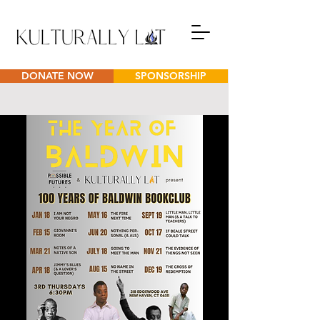
DONATE NOW
SPONSORSHIP