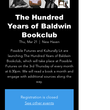
The Hundred
Years of Baldwin
Bookclub
Thu, Mar 21
  |  
New Haven
Possible Futures and Kulturally Lit are
launching The Hundred Years of Baldwin
Bookclub, which will take place at Possible
Futures on the 3rd Thursday of every month
at 6:30pm. We will read a book a month and
engage with additional sources along the
way.
Registration is closed
See other events