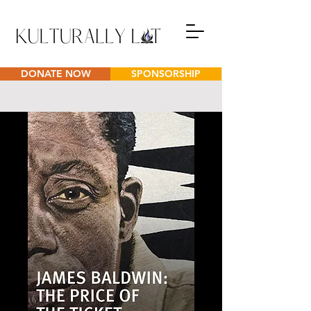
DONATE NOW
SPONSORSHIP