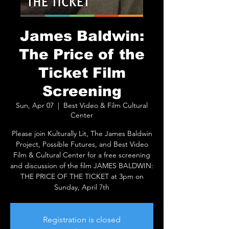
James Baldwin:
The Price of the
Ticket Film
Screening
Sun, Apr 07
  |  
Best Video & Film Cultural
Center
Please join Kulturally Lit, The James Baldwin
Project, Possible Futures, and Best Video
Film & Cultural Center for a free screening
and discussion of the film JAMES BALDWIN:
THE PRICE OF THE TICKET at 3pm on
Sunday, April 7th
Registration is closed