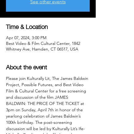
See other events
Time & Location
Apr 07, 2024, 3:00 PM
Best Video & Film Cultural Center, 1842
Whitney Ave, Hamden, CT 06517, USA
About the event
Please join Kulturally Lit, The James Baldwin 
Project, Possible Futures, and Best Video 
Film & Cultural Center for a free screening 
and discussion of the film JAMES 
BALDWIN: THE PRICE OF THE TICKET at 
3pm on Sunday, April 7th in honor of the 
yearlong celebration of James Baldwin’s 
100th birthday. The post-screening 
discussion will be led by Kulturally Lit’s Ife-