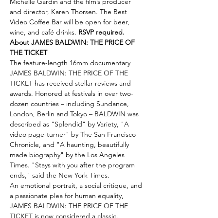
Michelle Gardin and the film’s producer 
and director, Karen Thorsen. The Best 
Video Coffee Bar will be open for beer, 
wine, and café drinks. 
RSVP required.
About JAMES BALDWIN: THE PRICE OF 
THE TICKET
The feature-length 16mm documentary 
JAMES BALDWIN: THE PRICE OF THE 
TICKET has received stellar reviews and 
awards. Honored at festivals in over two-
dozen countries – including Sundance, 
London, Berlin and Tokyo – BALDWIN was 
described as "Splendid" by Variety, "A 
video page-turner" by The San Francisco 
Chronicle, and "A haunting, beautifully 
made biography" by the Los Angeles 
Times. "Stays with you after the program 
ends," said the New York Times.
An emotional portrait, a social critique, and 
a passionate plea for human equality, 
JAMES BALDWIN: THE PRICE OF THE 
TICKET is now considered a classic. 