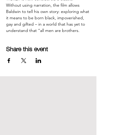
Without using narration, the film allows 
Baldwin to tell his own story: exploring what 
it means to be born black, impoverished, 
gay and gifted – in a world that has yet to 
understand that “all men are brothers.
Share this event