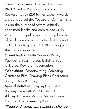
win an Eisner Award for her first book, 
Black Comics: Politics of Race and 
Representation (2013). The Eisner Awards 
are considered the ‘Oscars of Comics’. She 
is also the author of several critically 
acclaimed books and comics books. In 
2017, Sheena published the Encyclopedia 
of Black Comics, which is the first book of 
its kind, profiling over 100 Black people in 
the comics industry.
*Panel Topics: 
 Indie Creators Panel, 
Publishing Your Project, Building Your 
Universe, Keynote Presentation
*Workshops:
 Screenwriting: Adapting 
Comics to Film, Drawing Black Characters, 
 Imagination Recharge
Special Activities: 
Cosplay Contest & 
Runway Trivia with AnUrbanNerd  
All Day Activities:
 Vendor Market, Gaming 
Lounge, The Screening Room  
*Panel and workshops subject to change 