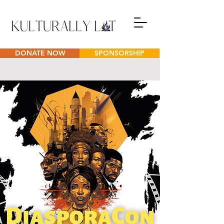
DONATE NOW
SPONSORSHIP