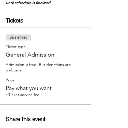
until schedule is finalized
Tickets
Sale ended
Ticket type
General Admission
Admission is free! But donations are 
welcome.
Price
Pay what you want
+Ticket service fee
Share this event