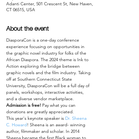
Adanti Center, 501 Crescent St, New Haven,
CT 06515, USA
About the event
DiasporaCon is a one-day conference 
experience focusing on opportunities in 
the graphic novel industry for folks of the 
African Diaspora. The 2024 theme is Ink to 
Action exploring the bridge between 
graphic novels and the film industry. Taking 
off at Southern Connecticut State 
University, DiasporaCon will be a full day of 
panels, workshops, interactive activities, 
and a diverse vendor marketplace. 
Admission is free! 
Pay what you can 
donations are greatly appreciated.
This year's keynote speaker is 
Dr. Sheena 
C. Howard
! Sheena is an award- winning 
author, filmmaker and scholar. In 2014 
Sheena became the first Black woman to 