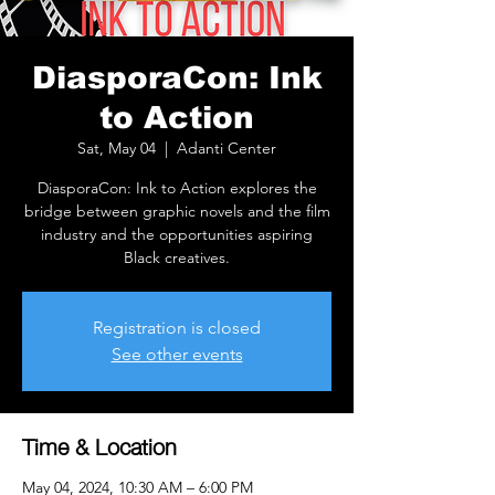
DiasporaCon: Ink
to Action
Sat, May 04
  |  
Adanti Center
DiasporaCon: Ink to Action explores the
bridge between graphic novels and the film
industry and the opportunities aspiring
Black creatives.
Registration is closed
See other events
Time & Location
May 04, 2024, 10:30 AM – 6:00 PM