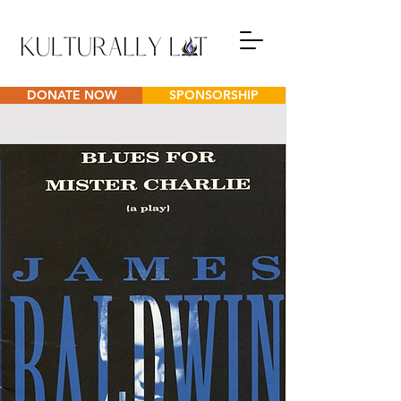
DONATE NOW
SPONSORSHIP