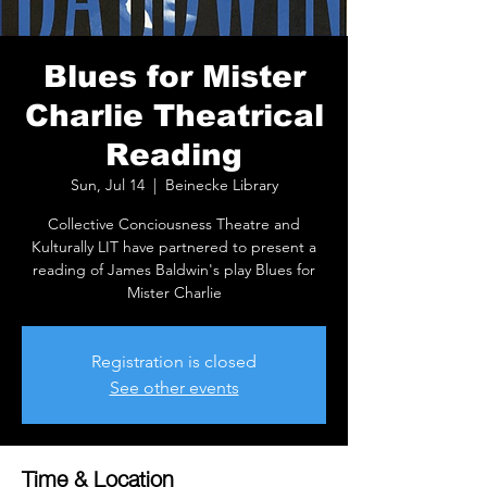
Blues for Mister
Charlie Theatrical
Reading
Sun, Jul 14
  |  
Beinecke Library
Collective Conciousness Theatre and
Kulturally LIT have partnered to present a
reading of James Baldwin's play Blues for
Mister Charlie
Registration is closed
See other events
Time & Location