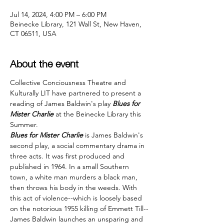
Jul 14, 2024, 4:00 PM – 6:00 PM
Beinecke Library, 121 Wall St, New Haven,
CT 06511, USA
About the event
Collective Conciousness Theatre and 
Kulturally LIT have partnered to present a 
reading of James Baldwin's play 
Blues for 
Mister Charlie
 at the Beinecke Library this 
Summer.
Blues for Mister Charlie
 is James Baldwin's 
second play, a social commentary drama in 
three acts. It was first produced and 
published in 1964. In a small Southern 
town, a white man murders a black man, 
then throws his body in the weeds. With 
this act of violence--which is loosely based 
on the notorious 1955 killing of Emmett Till--
James Baldwin launches an unsparing and 