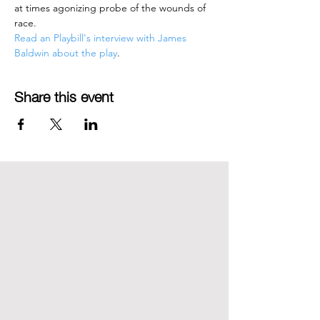
at times agonizing probe of the wounds of 
race.
Read an Playbill's interview with James 
Baldwin about the play
.
Share this event